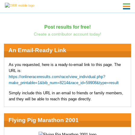
Post results for free!
Create a contributor account today!
An Email-Ready Link
As you requested, here is a ready-to-email link to this page. The
URL is:
https://onlineraceresults.com/race/view_individual.php?
make_printable=1&bib_num=8214&race_id=59908&type=result
Simply include this URL in an email to friends or family members,
and they will be able to reach this page directly.
Flying Pig Marathon 2001