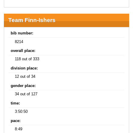
Team Finn-Ishers
bib number:
8214
overall place:
118 out of 333
division place:
12 out of 34
gender place:
34 out of 127
time:
3:50:50
pace:
8:49