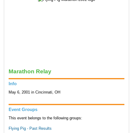
Marathon Relay
Info
May 6, 2001 in Cincinnati, OH
Event Groups
This event belongs to the following groups:
Flying Pig - Past Results