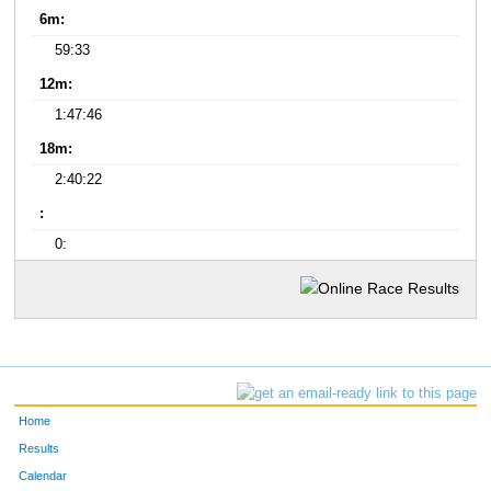
6m:
59:33
12m:
1:47:46
18m:
2:40:22
:
0:
Home
Results
Calendar