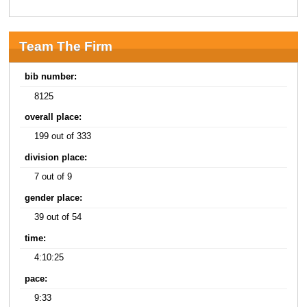
Team The Firm
bib number:
8125
overall place:
199 out of 333
division place:
7 out of 9
gender place:
39 out of 54
time:
4:10:25
pace:
9:33