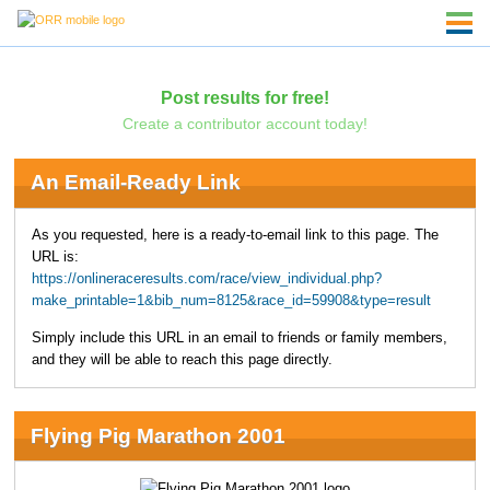
Post results for free!
Create a contributor account today!
An Email-Ready Link
As you requested, here is a ready-to-email link to this page. The
URL is:
https://onlineraceresults.com/race/view_individual.php?
make_printable=1&bib_num=8125&race_id=59908&type=result
Simply include this URL in an email to friends or family members,
and they will be able to reach this page directly.
Flying Pig Marathon 2001