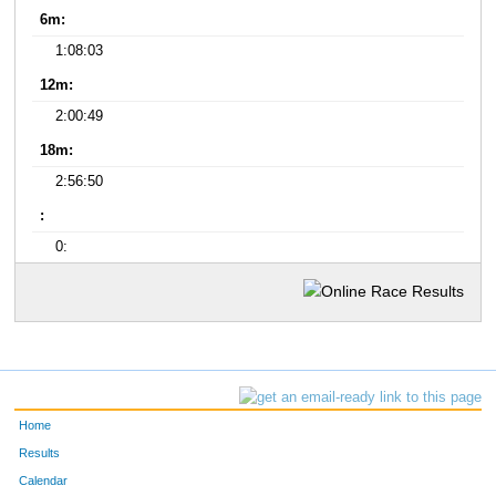
6m:
1:08:03
12m:
2:00:49
18m:
2:56:50
:
0:
Home
Results
Calendar