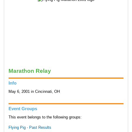
Marathon Relay
Info
May 6, 2001 in Cincinnati, OH
Event Groups
This event belongs to the following groups:
Flying Pig - Past Results