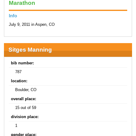
Marathon
Info
July 9, 2011 in Aspen, CO
Sitges Manning
bib number:
787
location:
Boulder, CO
overall place:
15 out of 59
division place:
1
gender place: