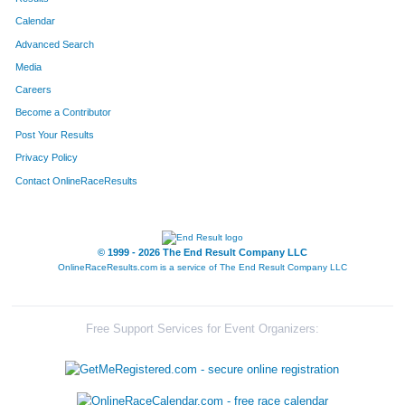
Calendar
Advanced Search
Media
Careers
Become a Contributor
Post Your Results
Privacy Policy
Contact OnlineRaceResults
© 1999 - 2026 The End Result Company LLC
OnlineRaceResults.com is a service of
The End Result Company LLC
Free Support Services for Event Organizers: