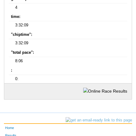
4
time:
3:32:09
"chiptime":
3:32:09
"total pace":
8:06
:
0:
Home
Results