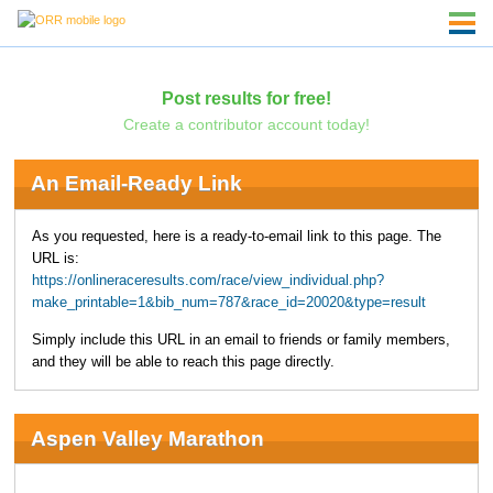
Post results for free!
Create a contributor account today!
An Email-Ready Link
As you requested, here is a ready-to-email link to this page. The
URL is:
https://onlineraceresults.com/race/view_individual.php?
make_printable=1&bib_num=787&race_id=20020&type=result
Simply include this URL in an email to friends or family members,
and they will be able to reach this page directly.
Aspen Valley Marathon