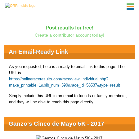
Post results for free!
Create a contributor account today!
An Email-Ready Link
As you requested, here is a ready-to-email link to this page. The
URL is:
https://onlineraceresults.com/race/view_individual.php?
make_printable=1&bib_num=590&race_id=58537&type=result
Simply include this URL in an email to friends or family members,
and they will be able to reach this page directly.
Ganzo's Cinco de Mayo 5K - 2017