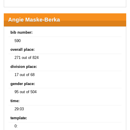
Angie Maske-Berka
bib number:
590
overall place:
271 out of 824
division place:
17 out of 68
gender place:
95 out of 504
time:
29:03
template:
0: