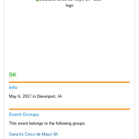
5K
Info
May 6, 2017 in Davenport, IA
Event Groups
This event belongs to the following groups:
Ganzo's Cinco de Mayo 5K