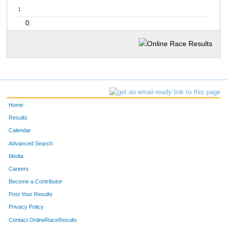
:
0:
Home
Results
Calendar
Advanced Search
Media
Careers
Become a Contributor
Post Your Results
Privacy Policy
Contact OnlineRaceResults