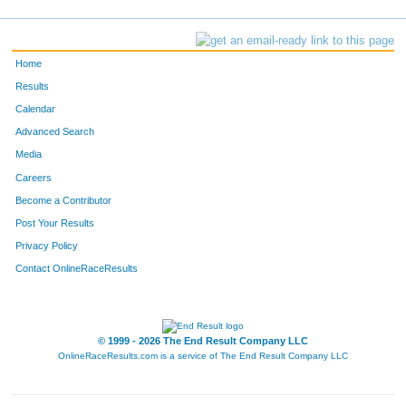
Home
Results
Calendar
Advanced Search
Media
Careers
Become a Contributor
Post Your Results
Privacy Policy
Contact OnlineRaceResults
© 1999 - 2026 The End Result Company LLC
OnlineRaceResults.com is a service of
The End Result Company LLC