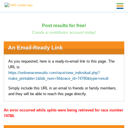
Post results for free!
Create a contributor account today!
An Email-Ready Link
As you requested, here is a ready-to-email link to this page. The
URL is:
https://onlineraceresults.com/race/view_individual.php?
make_printable=1&bib_num=56&race_id=74780&type=result
Simply include this URL in an email to friends or family members,
and they will be able to reach this page directly.
An error occurred while splits were being retrieved for race number
74780.