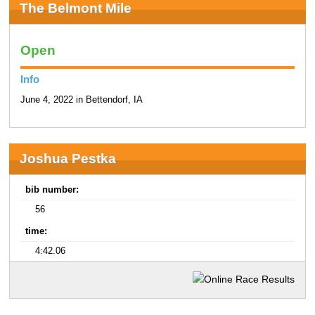
The Belmont Mile
Open
Info
June 4, 2022 in Bettendorf, IA
Joshua Pestka
bib number:
56
time:
4:42.06