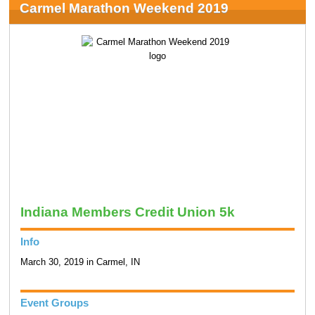
Carmel Marathon Weekend 2019
Indiana Members Credit Union 5k
Info
March 30, 2019 in Carmel, IN
Event Groups