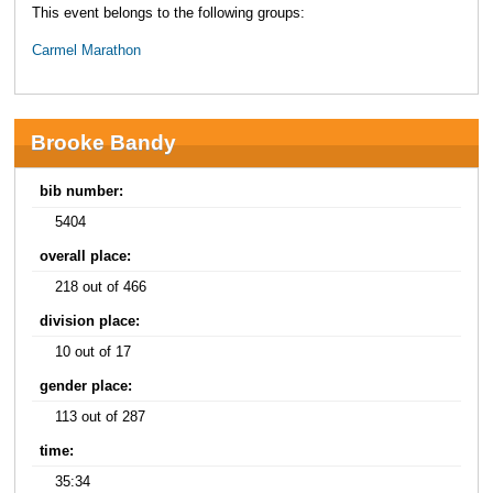
This event belongs to the following groups:
Carmel Marathon
Brooke Bandy
bib number:
5404
overall place:
218 out of 466
division place:
10 out of 17
gender place:
113 out of 287
time:
35:34