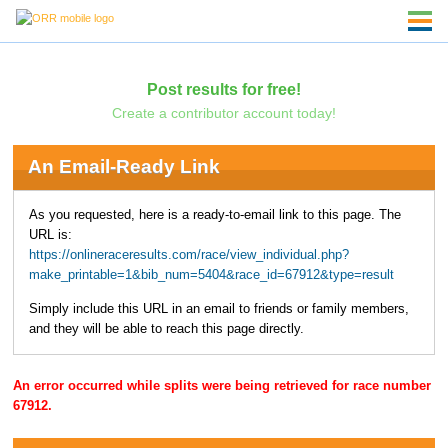
Post results for free!
Create a contributor account today!
An Email-Ready Link
As you requested, here is a ready-to-email link to this page. The
URL is:
https://onlineraceresults.com/race/view_individual.php?
make_printable=1&bib_num=5404&race_id=67912&type=result
Simply include this URL in an email to friends or family members,
and they will be able to reach this page directly.
An error occurred while splits were being retrieved for race number
67912.