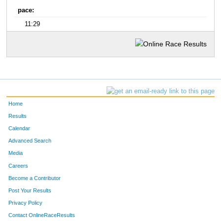
pace:
11:29
Home
Results
Calendar
Advanced Search
Media
Careers
Become a Contributor
Post Your Results
Privacy Policy
Contact OnlineRaceResults