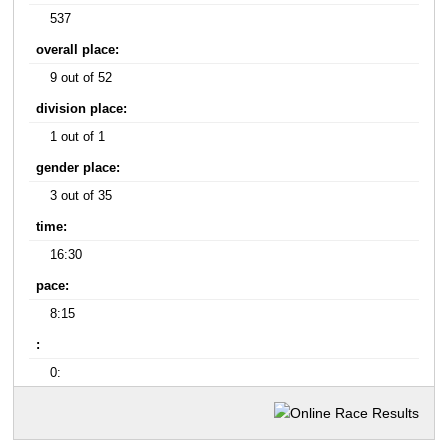
537
overall place:
9 out of 52
division place:
1 out of 1
gender place:
3 out of 35
time:
16:30
pace:
8:15
:
0: