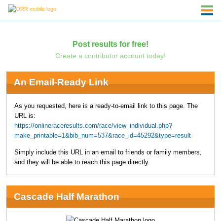
Post results for free!
Create a contributor account today!
An Email-Ready Link
As you requested, here is a ready-to-email link to this page. The
URL is:
https://onlineraceresults.com/race/view_individual.php?
make_printable=1&bib_num=537&race_id=45292&type=result
Simply include this URL in an email to friends or family members,
and they will be able to reach this page directly.
Cascade Half Marathon