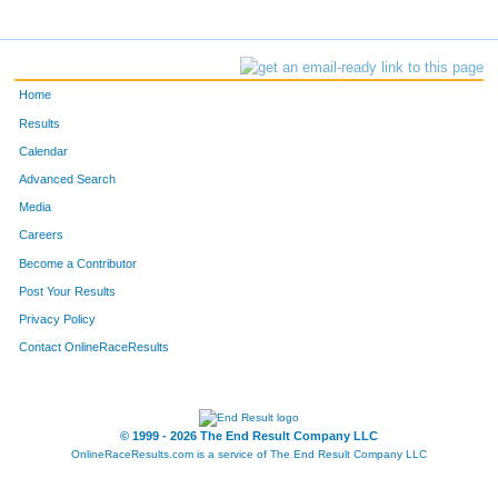
Home
Results
Calendar
Advanced Search
Media
Careers
Become a Contributor
Post Your Results
Privacy Policy
Contact OnlineRaceResults
© 1999 - 2026 The End Result Company LLC
OnlineRaceResults.com is a service of
The End Result Company LLC