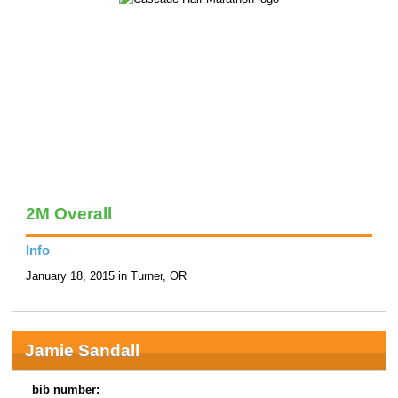
2M Overall
Info
January 18, 2015 in Turner, OR
Jamie Sandall
bib number: