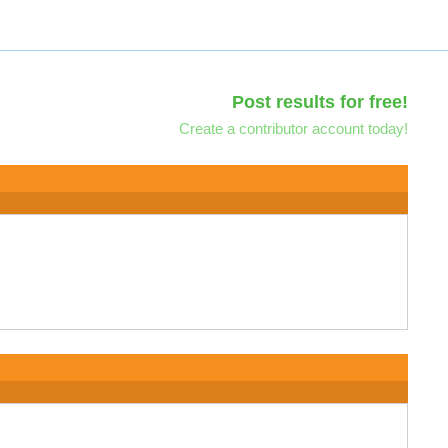
Post results for free!
Create a contributor account today!