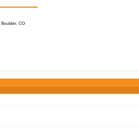
n Boulder, CO