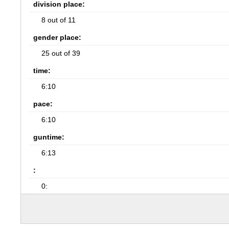
division place:
8 out of 11
gender place:
25 out of 39
time:
6:10
pace:
6:10
guntime:
6:13
:
0: