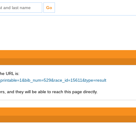
The URL is:
ke_printable=1&bib_num=529&race_id=15611&type=result
s, and they will be able to reach this page directly.