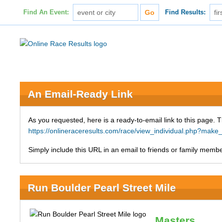
Find An Event:
Find Results:
An Email-Ready Link
As you requested, here is a ready-to-email link to this page. 
https://onlineraceresults.com/race/view_individual.php?ma
Simply include this URL in an email to friends or family member
Run Boulder Pearl Street Mile
Masters