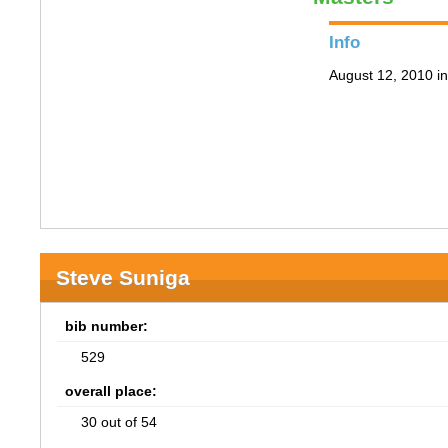
Info
August 12, 2010 i
Steve Suniga
bib number:
529
overall place:
30 out of 54