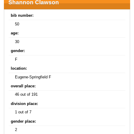
Shannon Clawson
bib number:
50
age:
30
gender:
F
location:
Eugene-Springfield F
overall place:
46 out of 191
division place:
1 out of 7
gender place:
2