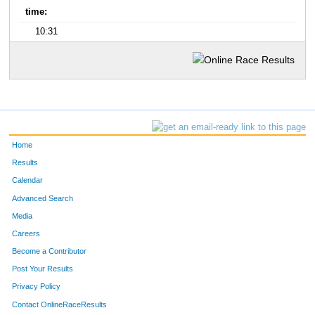
time:
10:31
Home
Results
Calendar
Advanced Search
Media
Careers
Become a Contributor
Post Your Results
Privacy Policy
Contact OnlineRaceResults