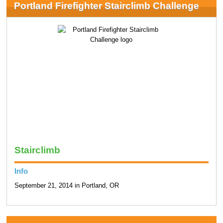
Portland Firefighter Stairclimb Challenge
Stairclimb
Info
September 21, 2014 in Portland, OR