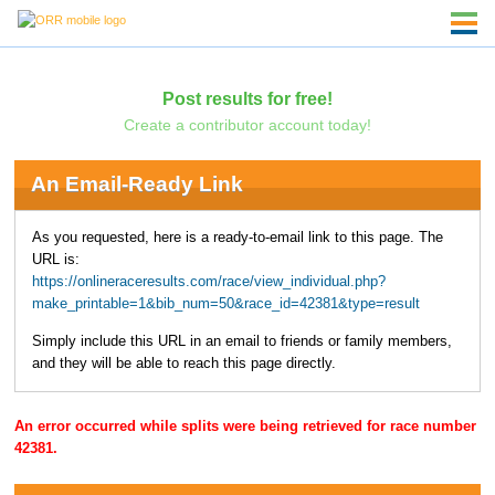
Post results for free!
Create a contributor account today!
An Email-Ready Link
As you requested, here is a ready-to-email link to this page. The
URL is:
https://onlineraceresults.com/race/view_individual.php?
make_printable=1&bib_num=50&race_id=42381&type=result
Simply include this URL in an email to friends or family members,
and they will be able to reach this page directly.
An error occurred while splits were being retrieved for race number
42381.