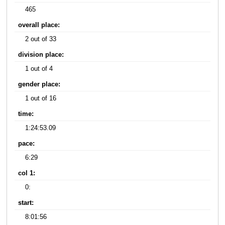
465
overall place:
2 out of 33
division place:
1 out of 4
gender place:
1 out of 16
time:
1:24:53.09
pace:
6:29
col 1:
0:
start:
8:01:56