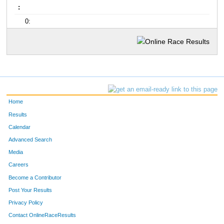
:
0:
Home
Results
Calendar
Advanced Search
Media
Careers
Become a Contributor
Post Your Results
Privacy Policy
Contact OnlineRaceResults