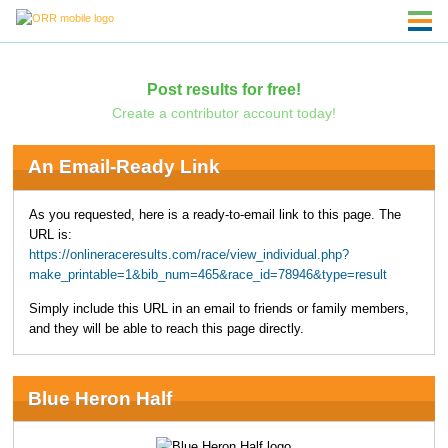
Post results for free!
Create a contributor account today!
An Email-Ready Link
As you requested, here is a ready-to-email link to this page. The
URL is:
https://onlineraceresults.com/race/view_individual.php?
make_printable=1&bib_num=465&race_id=78946&type=result
Simply include this URL in an email to friends or family members,
and they will be able to reach this page directly.
Blue Heron Half