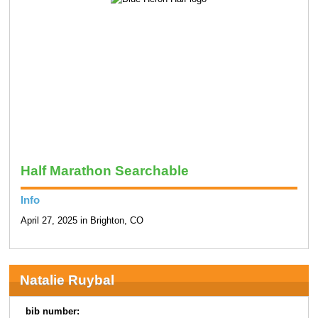
Half Marathon Searchable
Info
April 27, 2025 in Brighton, CO
Natalie Ruybal
bib number: