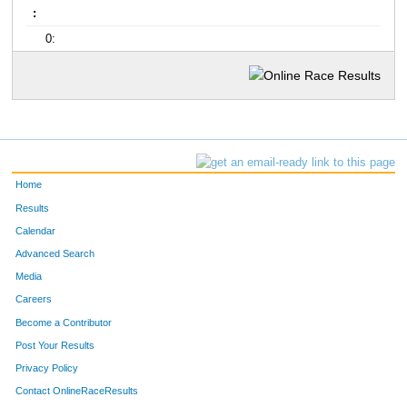
:
0:
Home
Results
Calendar
Advanced Search
Media
Careers
Become a Contributor
Post Your Results
Privacy Policy
Contact OnlineRaceResults