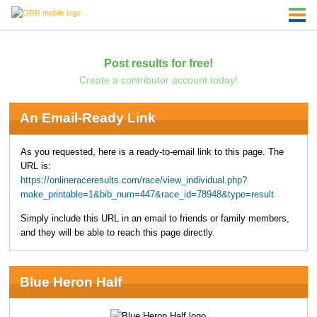
Post results for free!
Create a contributor account today!
An Email-Ready Link
As you requested, here is a ready-to-email link to this page. The
URL is:
https://onlineraceresults.com/race/view_individual.php?
make_printable=1&bib_num=447&race_id=78948&type=result
Simply include this URL in an email to friends or family members,
and they will be able to reach this page directly.
Blue Heron Half