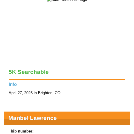
5K Searchable
Info
April 27, 2025 in Brighton, CO
Maribel Lawrence
bib number: