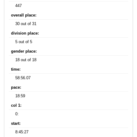
447
overall place:
30 out of 31
division place:
5 out of 5
gender place:
18 out of 18
time:
58:56.07
pace:
18:59
col 1:
0:
start:
8:45:27