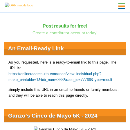
Post results for free!
Create a contributor account today!
An Email-Ready Link
As you requested, here is a ready-to-email link to this page. The
URL is:
https://onlineraceresults.com/race/view_individual.php?
make_printable=1&bib_num=363&race_id=77766&type=result
Simply include this URL in an email to friends or family members,
and they will be able to reach this page directly.
Ganzo's Cinco de Mayo 5K - 2024