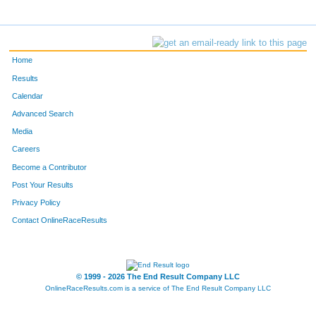
Home
Results
Calendar
Advanced Search
Media
Careers
Become a Contributor
Post Your Results
Privacy Policy
Contact OnlineRaceResults
© 1999 - 2026 The End Result Company LLC
OnlineRaceResults.com is a service of
The End Result Company LLC