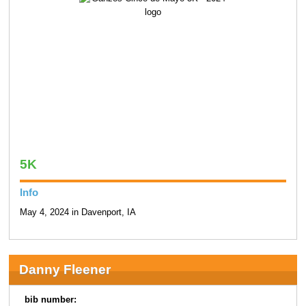
5K
Info
May 4, 2024 in Davenport, IA
Danny Fleener
bib number: