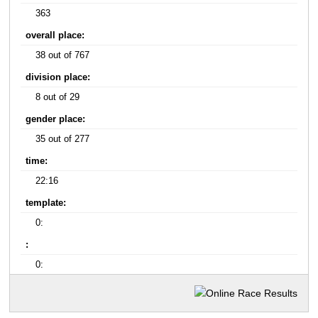
363
overall place:
38 out of 767
division place:
8 out of 29
gender place:
35 out of 277
time:
22:16
template:
0:
:
0: