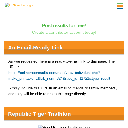
Post results for free!
Create a contributor account today!
An Email-Ready Link
As you requested, here is a ready-to-email link to this page. The
URL is:
https://onlineraceresults.com/race/view_individual.php?
make_printable=1&bib_num=324&race_id=11721&type=result
Simply include this URL in an email to friends or family members,
and they will be able to reach this page directly.
Republic Tiger Triathlon