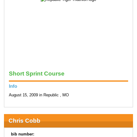
Short Sprint Course
Info
August 15, 2009 in Republic , MO
Chris Cobb
bib number: