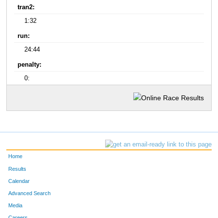
tran2:
1:32
run:
24:44
penalty:
0:
Home
Results
Calendar
Advanced Search
Media
Careers