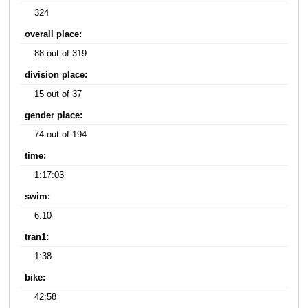
324
overall place:
88 out of 319
division place:
15 out of 37
gender place:
74 out of 194
time:
1:17:03
swim:
6:10
tran1:
1:38
bike:
42:58