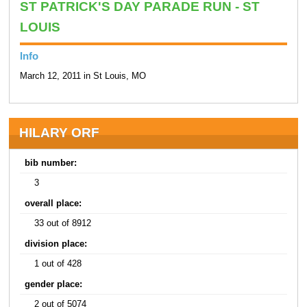
ST PATRICK'S DAY PARADE RUN - ST
LOUIS
Info
March 12, 2011 in St Louis, MO
HILARY ORF
bib number:
3
overall place:
33 out of 8912
division place:
1 out of 428
gender place:
2 out of 5074