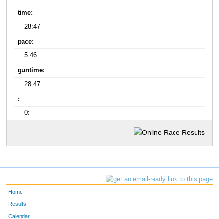
time:
28:47
pace:
5:46
guntime:
28:47
:
0:
Home
Results
Calendar