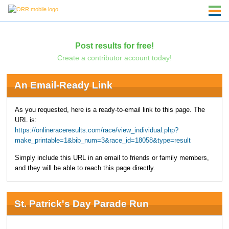
Post results for free!
Create a contributor account today!
An Email-Ready Link
As you requested, here is a ready-to-email link to this page. The
URL is:
https://onlineraceresults.com/race/view_individual.php?
make_printable=1&bib_num=3&race_id=18058&type=result
Simply include this URL in an email to friends or family members,
and they will be able to reach this page directly.
St. Patrick's Day Parade Run