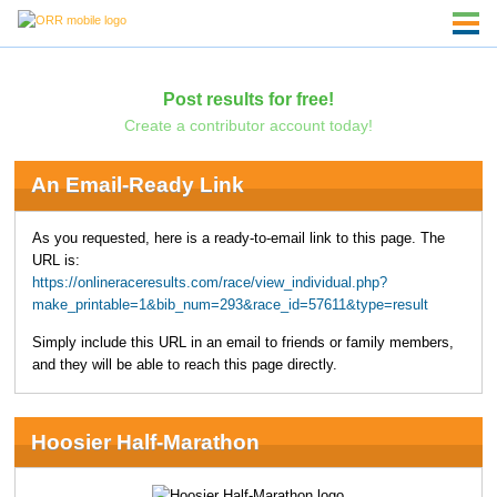
Post results for free!
Create a contributor account today!
An Email-Ready Link
As you requested, here is a ready-to-email link to this page. The
URL is:
https://onlineraceresults.com/race/view_individual.php?
make_printable=1&bib_num=293&race_id=57611&type=result
Simply include this URL in an email to friends or family members,
and they will be able to reach this page directly.
Hoosier Half-Marathon