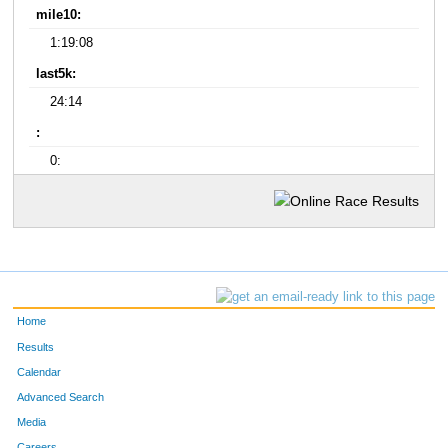
mile10:
1:19:08
last5k:
24:14
:
0:
Home
Results
Calendar
Advanced Search
Media
Careers