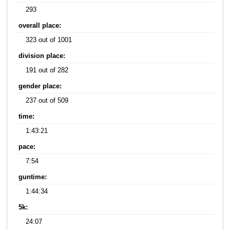
293
overall place:
323 out of 1001
division place:
191 out of 282
gender place:
237 out of 509
time:
1:43:21
pace:
7:54
guntime:
1:44:34
5k:
24:07