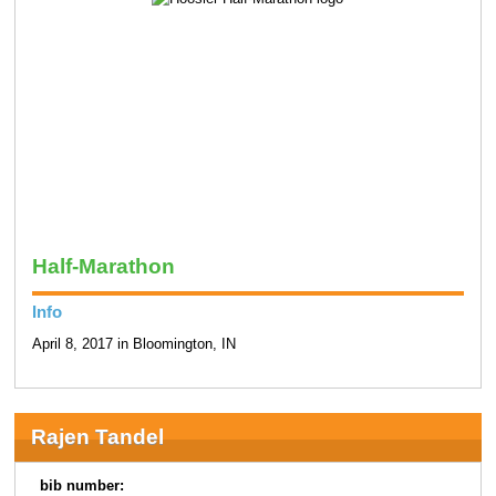
Half-Marathon
Info
April 8, 2017 in Bloomington, IN
Rajen Tandel
bib number: