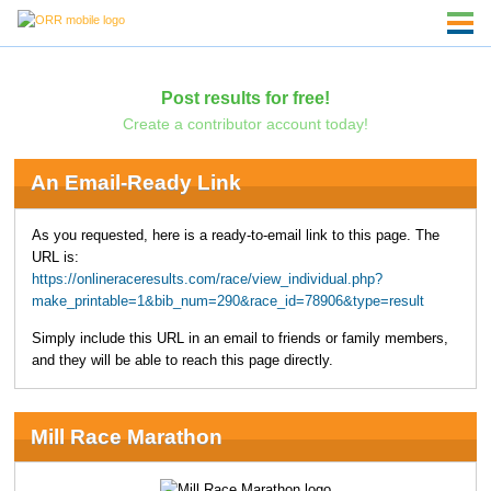
Post results for free!
Create a contributor account today!
An Email-Ready Link
As you requested, here is a ready-to-email link to this page. The
URL is:
https://onlineraceresults.com/race/view_individual.php?
make_printable=1&bib_num=290&race_id=78906&type=result
Simply include this URL in an email to friends or family members,
and they will be able to reach this page directly.
Mill Race Marathon