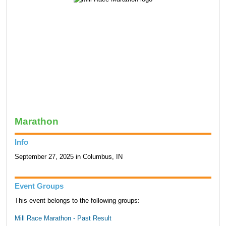
Marathon
Info
September 27, 2025 in Columbus, IN
Event Groups
This event belongs to the following groups:
Mill Race Marathon - Past Result