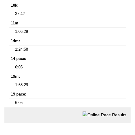
10k:
37:42
11m:
1:06:29
14m:
1:24:58
14 pace:
6:05
19m:
1:53:29
19 pace:
6:05