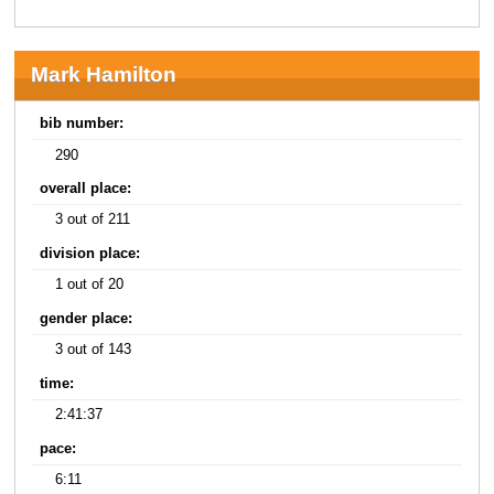
Mark Hamilton
bib number:
290
overall place:
3 out of 211
division place:
1 out of 20
gender place:
3 out of 143
time:
2:41:37
pace:
6:11