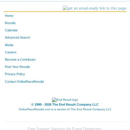
Home
Results
Calendar
Advanced Search
Media
Careers
Become a Contributor
Post Your Results
Privacy Policy
Contact OnlineRaceResults
© 1999 - 2026 The End Result Company LLC
OnlineRaceResults.com is a service of
The End Result Company LLC
Free Support Services for Event Organizers: