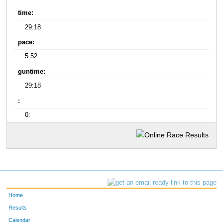
time:
29:18
pace:
5:52
guntime:
29:18
:
0:
Home
Results
Calendar