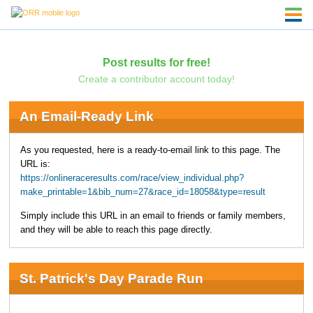
Post results for free!
Create a contributor account today!
An Email-Ready Link
As you requested, here is a ready-to-email link to this page. The
URL is:
https://onlineraceresults.com/race/view_individual.php?
make_printable=1&bib_num=27&race_id=18058&type=result
Simply include this URL in an email to friends or family members,
and they will be able to reach this page directly.
St. Patrick's Day Parade Run