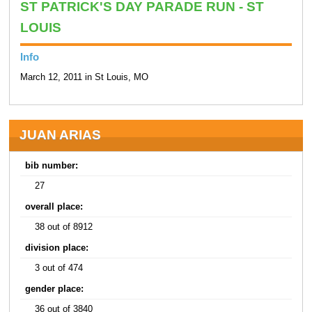
ST PATRICK'S DAY PARADE RUN - ST
LOUIS
Info
March 12, 2011 in St Louis, MO
JUAN ARIAS
bib number:
27
overall place:
38 out of 8912
division place:
3 out of 474
gender place:
36 out of 3840