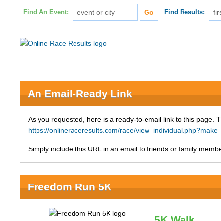
Find An Event:
Find Results:
An Email-Ready Link
As you requested, here is a ready-to-email link to this page. 
https://onlineraceresults.com/race/view_individual.php?ma
Simply include this URL in an email to friends or family member
Freedom Run 5K
5K Walk