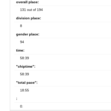
overall place:
131 out of 194
division place:
8
gender place:
94
time:
58:39
"chiptime":
58:39
"total pace":
18:55
:
0: