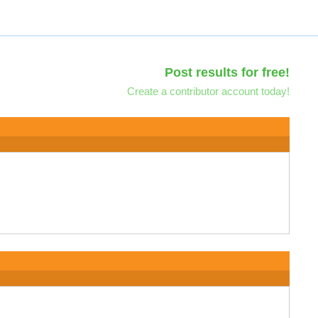
Post results for free!
Create a contributor account today!