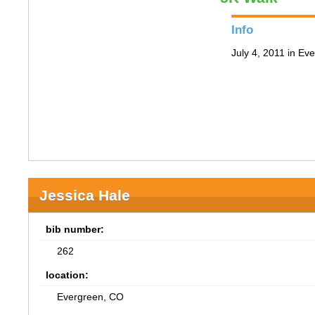
Info
July 4, 2011 in Ev
Jessica Hale
bib number:
262
location:
Evergreen, CO