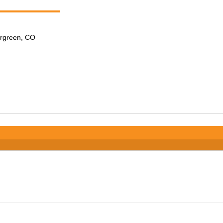
ergreen, CO