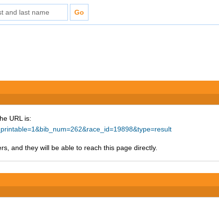
The URL is:
ke_printable=1&bib_num=262&race_id=19898&type=result
s, and they will be able to reach this page directly.