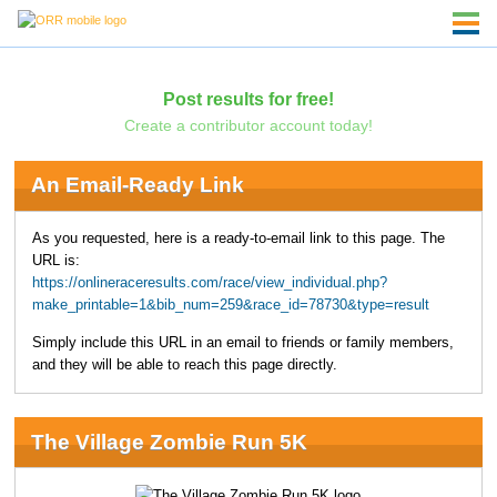
Post results for free!
Create a contributor account today!
An Email-Ready Link
As you requested, here is a ready-to-email link to this page. The
URL is:
https://onlineraceresults.com/race/view_individual.php?
make_printable=1&bib_num=259&race_id=78730&type=result
Simply include this URL in an email to friends or family members,
and they will be able to reach this page directly.
The Village Zombie Run 5K