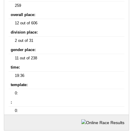
259
overall place:
12 out of 606
division place:
2 out of 31
gender place:
11 out of 238
time:
19:36
template:
0:
:
0: