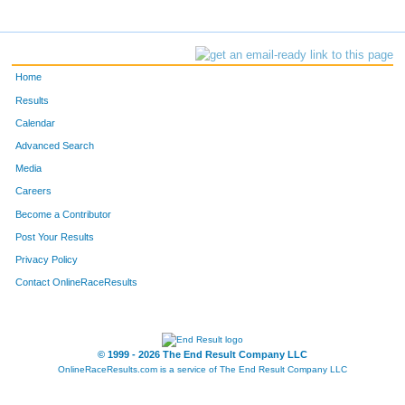
Home
Results
Calendar
Advanced Search
Media
Careers
Become a Contributor
Post Your Results
Privacy Policy
Contact OnlineRaceResults
© 1999 - 2026 The End Result Company LLC
OnlineRaceResults.com is a service of
The End Result Company LLC