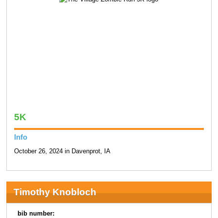
5K
Info
October 26, 2024 in Davenprot, IA
Timothy Knobloch
bib number: