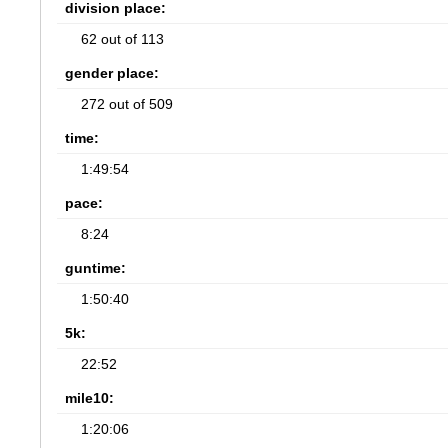
division place:
62 out of 113
gender place:
272 out of 509
time:
1:49:54
pace:
8:24
guntime:
1:50:40
5k:
22:52
mile10:
1:20:06