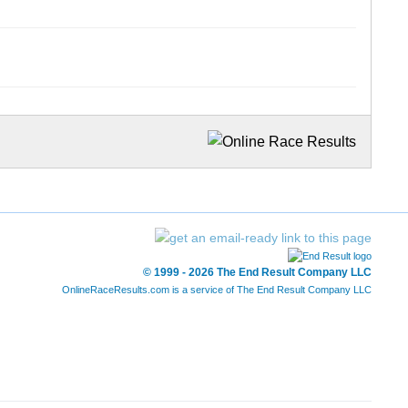
© 1999 - 2026 The End Result Company LLC
OnlineRaceResults.com is a service of
The End Result Company LLC