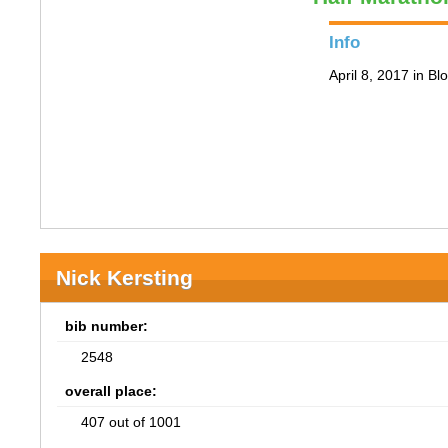
Info
April 8, 2017 in B
Nick Kersting
bib number:
2548
overall place:
407 out of 1001