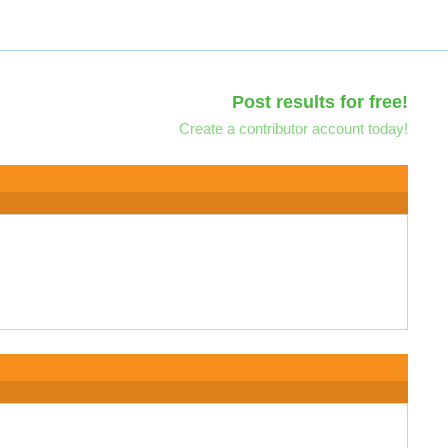
Post results for free!
Create a contributor account today!