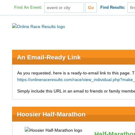
Find An Event:
Find Results:
An Email-Ready Link
As you requested, here is a ready-to-email link to this page. 
https://onlineraceresults.com/race/view_individual.php?ma
Simply include this URL in an email to friends or family member
Hoosier Half-Marathon
Half-Maratho