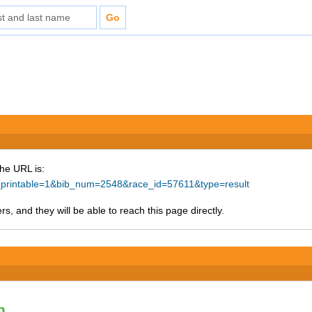
The URL is:
ke_printable=1&bib_num=2548&race_id=57611&type=result
s, and they will be able to reach this page directly.
n