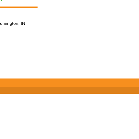
loomington, IN