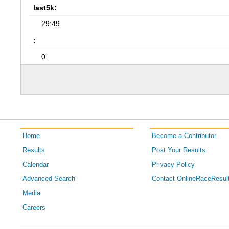
last5k:
29:49
:
0:
Home
Become a Contributor
Results
Post Your Results
Calendar
Privacy Policy
Advanced Search
Contact OnlineRaceResul
Media
Careers