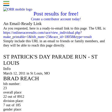
Post results for free!
Create a contributor account today!
An Email-Ready Link
As you requested, here is a ready-to-email link to this page. The URL is:
https://onlineraceresults.com/race/view_individual.php?
make_printable=1&bib_num=23&race_id=18058&type=result
Simply include this URL in an email to friends or family members, and
they will be able to reach this page directly.
St. Patrick's Day Parade Run
ST PATRICK'S DAY PARADE RUN - ST
LOUIS
Info
March 12, 2011 in St Louis, MO
BRAD REACH
bib number:
23
overall place:
22 out of 8912
division place:
7 out of 185
gender place: