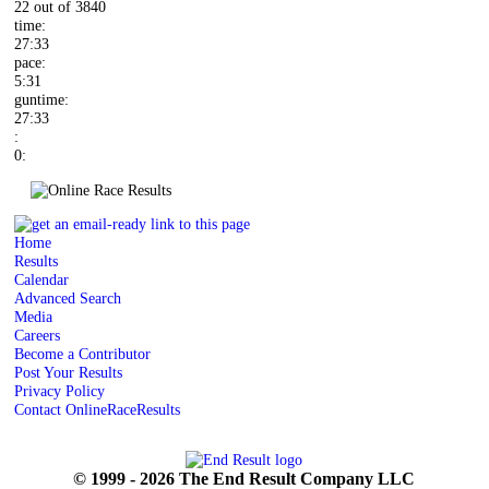
22 out of 3840
time:
27:33
pace:
5:31
guntime:
27:33
:
0:
Home
Results
Calendar
Advanced Search
Media
Careers
Become a Contributor
Post Your Results
Privacy Policy
Contact OnlineRaceResults
© 1999 - 2026 The End Result Company LLC