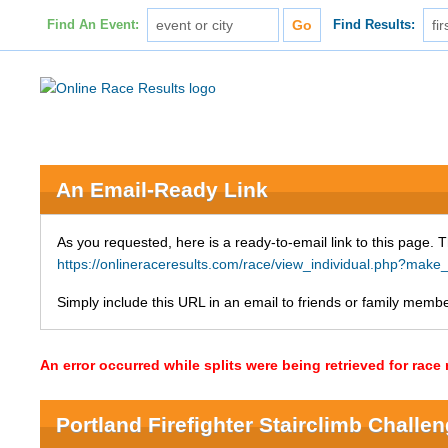
Find An Event:
Find Results:
An Email-Ready Link
As you requested, here is a ready-to-email link to this page. 
https://onlineraceresults.com/race/view_individual.php?ma
Simply include this URL in an email to friends or family member
An error occurred while splits were being retrieved for rac
Portland Firefighter Stairclimb Challe