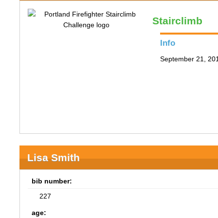
Stairclimb
Info
September 21, 201
Lisa Smith
bib number:
227
age: