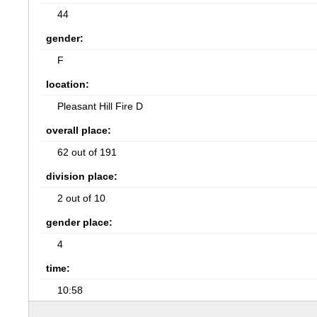
44
gender:
F
location:
Pleasant Hill Fire D
overall place:
62 out of 191
division place:
2 out of 10
gender place:
4
time:
10:58