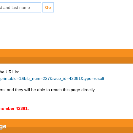
The URL is:
ke_printable=1&bib_num=227&race_id=42381&type=result
s, and they will be able to reach this page directly.
e number 42381.
nge