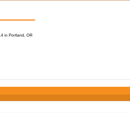
4 in Portland, OR