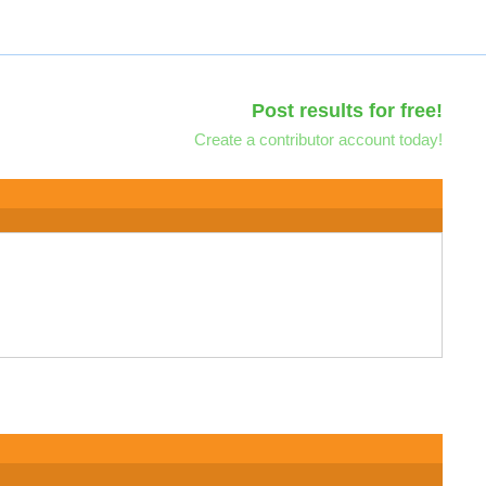
Post results for free!
Create a contributor account today!