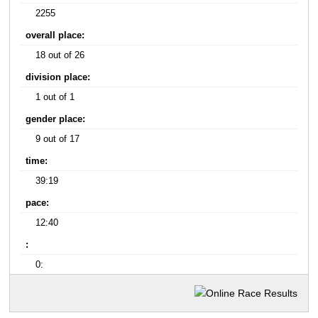
2255
overall place:
18 out of 26
division place:
1 out of 1
gender place:
9 out of 17
time:
39:19
pace:
12:40
:
0: