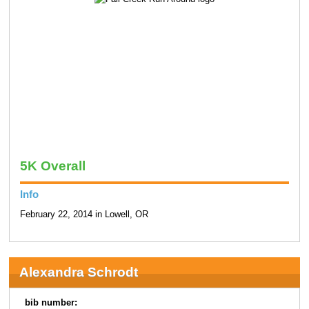
5K Overall
Info
February 22, 2014 in Lowell, OR
Alexandra Schrodt
bib number: