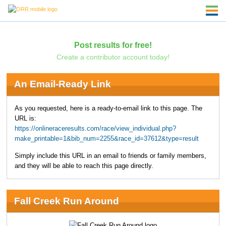
Post results for free!
Create a contributor account today!
An Email-Ready Link
As you requested, here is a ready-to-email link to this page. The
URL is:
https://onlineraceresults.com/race/view_individual.php?
make_printable=1&bib_num=2255&race_id=37612&type=result
Simply include this URL in an email to friends or family members,
and they will be able to reach this page directly.
Fall Creek Run Around