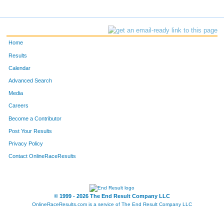
Home
Results
Calendar
Advanced Search
Media
Careers
Become a Contributor
Post Your Results
Privacy Policy
Contact OnlineRaceResults
© 1999 - 2026 The End Result Company LLC
OnlineRaceResults.com is a service of
The End Result Company LLC