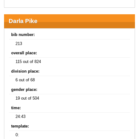
Darla Pike
bib number:
213
overall place:
115 out of 824
division place:
6 out of 68
gender place:
19 out of 504
time:
24:43
template:
0: