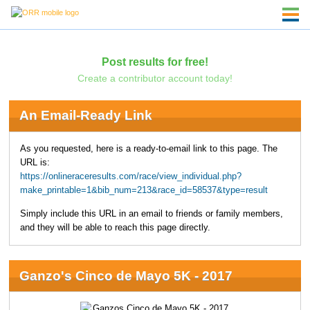
Post results for free!
Create a contributor account today!
An Email-Ready Link
As you requested, here is a ready-to-email link to this page. The
URL is:
https://onlineraceresults.com/race/view_individual.php?
make_printable=1&bib_num=213&race_id=58537&type=result
Simply include this URL in an email to friends or family members,
and they will be able to reach this page directly.
Ganzo's Cinco de Mayo 5K - 2017