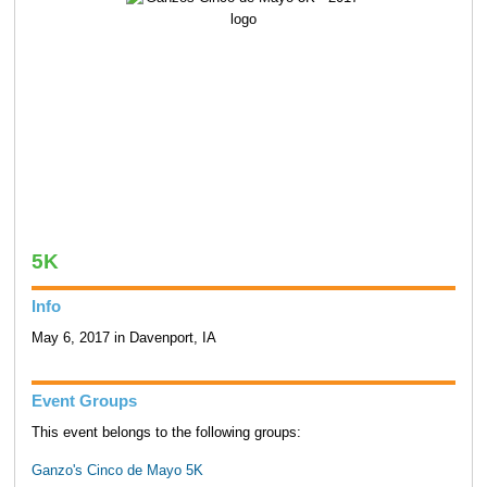
5K
Info
May 6, 2017 in Davenport, IA
Event Groups
This event belongs to the following groups:
Ganzo's Cinco de Mayo 5K