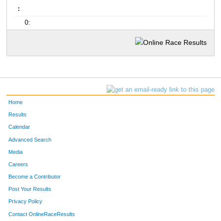
:
0:
Home
Results
Calendar
Advanced Search
Media
Careers
Become a Contributor
Post Your Results
Privacy Policy
Contact OnlineRaceResults