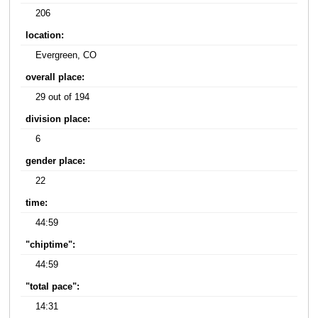
206
location:
Evergreen, CO
overall place:
29 out of 194
division place:
6
gender place:
22
time:
44:59
"chiptime":
44:59
"total pace":
14:31