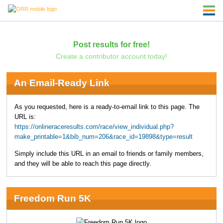
Post results for free!
Create a contributor account today!
An Email-Ready Link
As you requested, here is a ready-to-email link to this page. The
URL is:
https://onlineraceresults.com/race/view_individual.php?
make_printable=1&bib_num=206&race_id=19898&type=result
Simply include this URL in an email to friends or family members,
and they will be able to reach this page directly.
Freedom Run 5K