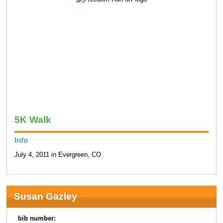
5K Walk
Info
July 4, 2011 in Evergreen, CO
Susan Gazley
bib number: