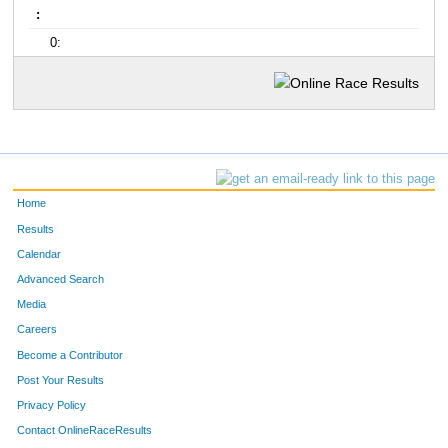
:
0:
Home
Results
Calendar
Advanced Search
Media
Careers
Become a Contributor
Post Your Results
Privacy Policy
Contact OnlineRaceResults