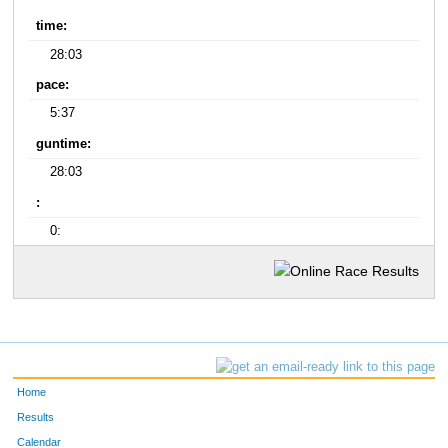
time:
28:03
pace:
5:37
guntime:
28:03
:
0:
Home
Results
Calendar