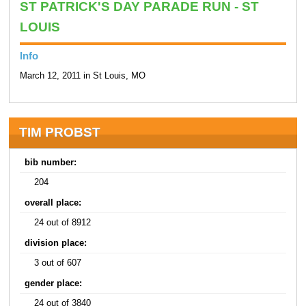
ST PATRICK'S DAY PARADE RUN - ST
LOUIS
Info
March 12, 2011 in St Louis, MO
TIM PROBST
bib number:
204
overall place:
24 out of 8912
division place:
3 out of 607
gender place:
24 out of 3840