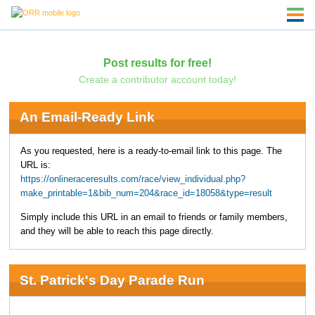
Post results for free!
Create a contributor account today!
An Email-Ready Link
As you requested, here is a ready-to-email link to this page. The
URL is:
https://onlineraceresults.com/race/view_individual.php?
make_printable=1&bib_num=204&race_id=18058&type=result
Simply include this URL in an email to friends or family members,
and they will be able to reach this page directly.
St. Patrick's Day Parade Run