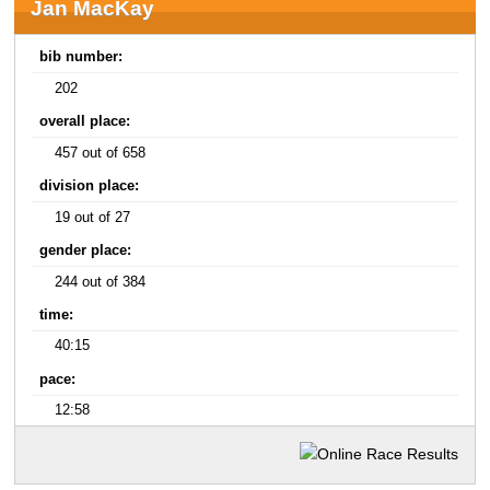
Jan MacKay
bib number:
202
overall place:
457 out of 658
division place:
19 out of 27
gender place:
244 out of 384
time:
40:15
pace:
12:58