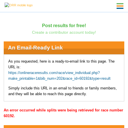
Post results for free!
Create a contributor account today!
An Email-Ready Link
As you requested, here is a ready-to-email link to this page. The
URL is:
https://onlineraceresults.com/race/view_individual.php?
make_printable=1&bib_num=202&race_id=60192&type=result
Simply include this URL in an email to friends or family members,
and they will be able to reach this page directly.
An error occurred while splits were being retrieved for race number
60192.