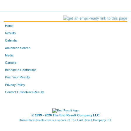
Home
Results
Calendar
Advanced Search
Media
Careers
Become a Contributor
Post Your Results
Privacy Policy
Contact OnlineRaceResults
© 1999 - 2026 The End Result Company LLC
OnlineRaceResults.com is a service of
The End Result Company LLC