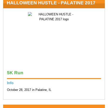
HALLOWEEN HUSTLE - PALATINE 2017
5K Run
Info
October 28, 2017 in Palatine, IL