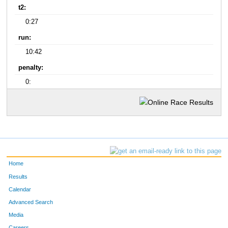
t2:
0:27
run:
10:42
penalty:
0:
Home
Results
Calendar
Advanced Search
Media
Careers