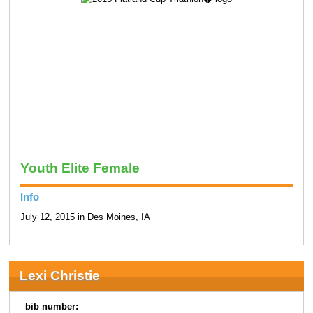
Youth Elite Female
Info
July 12, 2015 in Des Moines, IA
Lexi Christie
bib number: