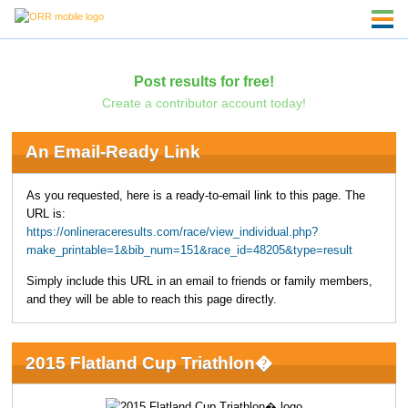
Post results for free!
Create a contributor account today!
An Email-Ready Link
As you requested, here is a ready-to-email link to this page. The
URL is:
https://onlineraceresults.com/race/view_individual.php?
make_printable=1&bib_num=151&race_id=48205&type=result
Simply include this URL in an email to friends or family members,
and they will be able to reach this page directly.
2015 Flatland Cup Triathlon�