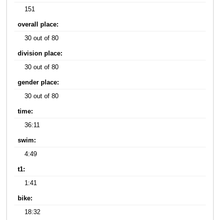
151
overall place:
30 out of 80
division place:
30 out of 80
gender place:
30 out of 80
time:
36:11
swim:
4:49
t1:
1:41
bike:
18:32