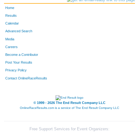
Home
Results
Calendar
Advanced Search
Media
Careers
Become a Contributor
Post Your Results
Privacy Policy
Contact OnlineRaceResults
© 1999 - 2026 The End Result Company LLC
OnlineRaceResults.com is a service of
The End Result Company LLC
Free Support Services for Event Organizers: