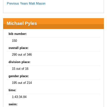
Previous Years Matt Mason
Michael Pyles
bib number:
150
overall place:
290 out of 346
division place:
15 out of 16
gender place:
195 out of 214
time:
1:43:34.84
swim: