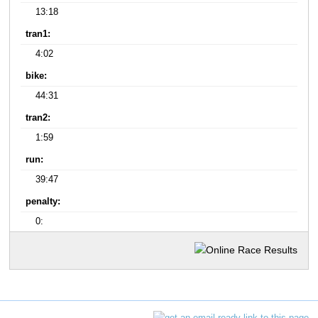
13:18
tran1:
4:02
bike:
44:31
tran2:
1:59
run:
39:47
penalty:
0: