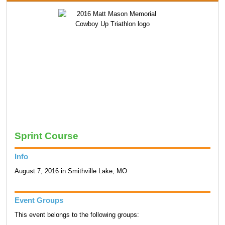
Sprint Course
Info
August 7, 2016 in Smithville Lake, MO
Event Groups
This event belongs to the following groups: