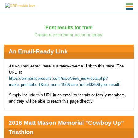
Post results for free!
Create a contributor account today!
An Email-Ready Link
As you requested, here is a ready-to-email link to this page. The
URL is:
https://onlineraceresults.com/race/view_individual.php?
make_printable=1&bib_num=150&race_id=54326&type=result
Simply include this URL in an email to friends or family members,
and they will be able to reach this page directly.
2016 Matt Mason Memorial "Cowboy Up"
Triathlon