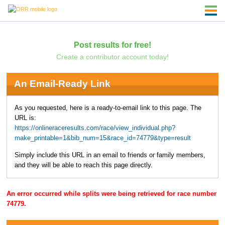
Post results for free!
Create a contributor account today!
An Email-Ready Link
As you requested, here is a ready-to-email link to this page. The
URL is:
https://onlineraceresults.com/race/view_individual.php?
make_printable=1&bib_num=15&race_id=74779&type=result
Simply include this URL in an email to friends or family members,
and they will be able to reach this page directly.
An error occurred while splits were being retrieved for race number
74779.