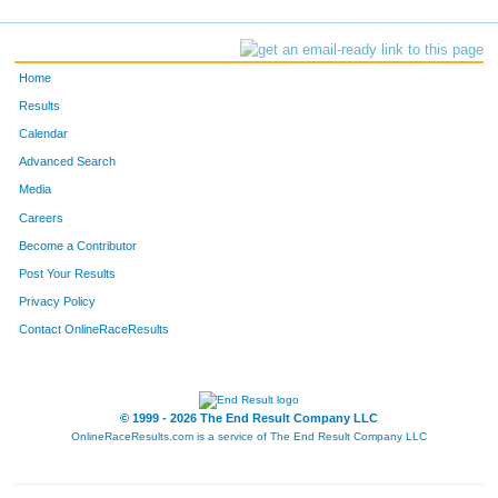
Home
Results
Calendar
Advanced Search
Media
Careers
Become a Contributor
Post Your Results
Privacy Policy
Contact OnlineRaceResults
© 1999 - 2026 The End Result Company LLC
OnlineRaceResults.com is a service of
The End Result Company LLC