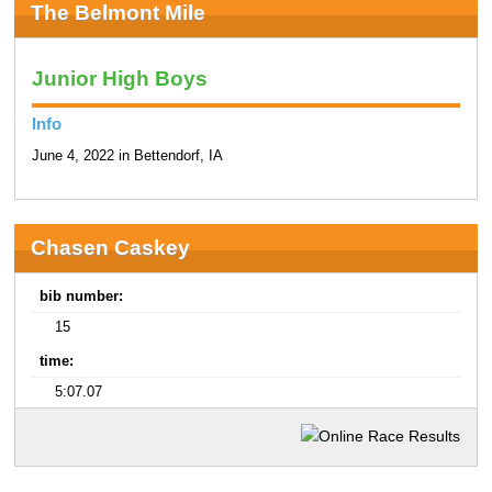
The Belmont Mile
Junior High Boys
Info
June 4, 2022 in Bettendorf, IA
Chasen Caskey
bib number:
15
time:
5:07.07