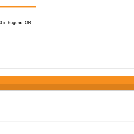
3 in Eugene, OR