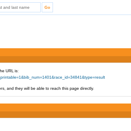
The URL is:
ke_printable=1&bib_num=1401&race_id=34841&type=result
s, and they will be able to reach this page directly.