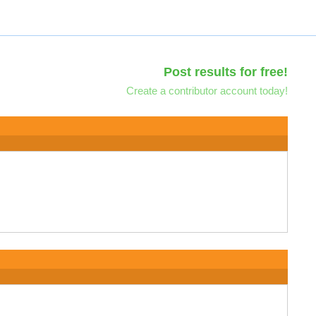
Post results for free!
Create a contributor account today!