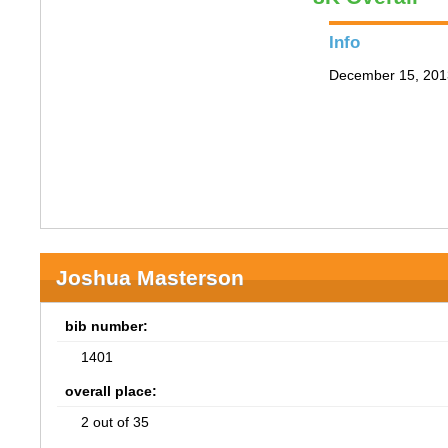
Info
December 15, 201
Joshua Masterson
bib number:
1401
overall place:
2 out of 35