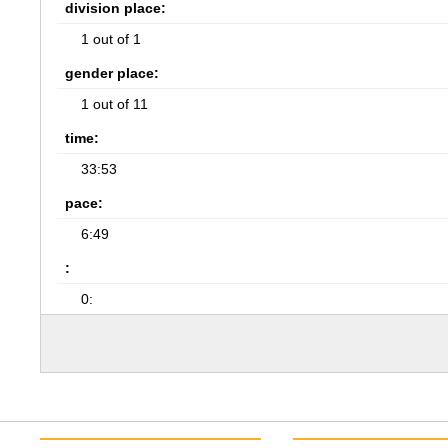
division place:
1 out of 1
gender place:
1 out of 11
time:
33:53
pace:
6:49
:
0: