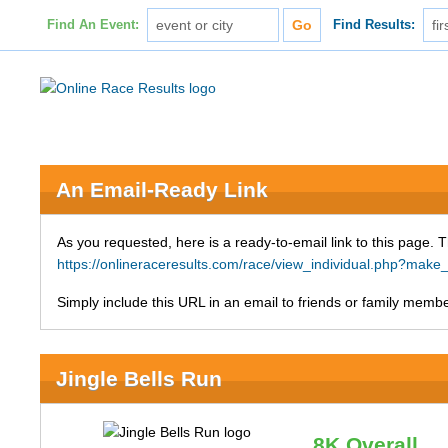
Find An Event:
Find Results:
An Email-Ready Link
As you requested, here is a ready-to-email link to this page. 
https://onlineraceresults.com/race/view_individual.php?ma
Simply include this URL in an email to friends or family member
Jingle Bells Run
8K Overall