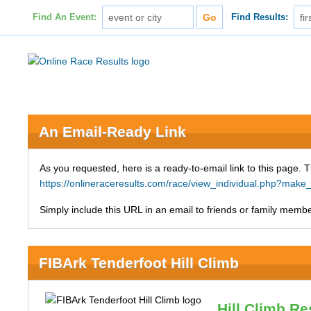
Find An Event:
Find Results:
An Email-Ready Link
As you requested, here is a ready-to-email link to this page. 
https://onlineraceresults.com/race/view_individual.php?ma
Simply include this URL in an email to friends or family member
FIBArk Tenderfoot Hill Climb
Hill Climb Re