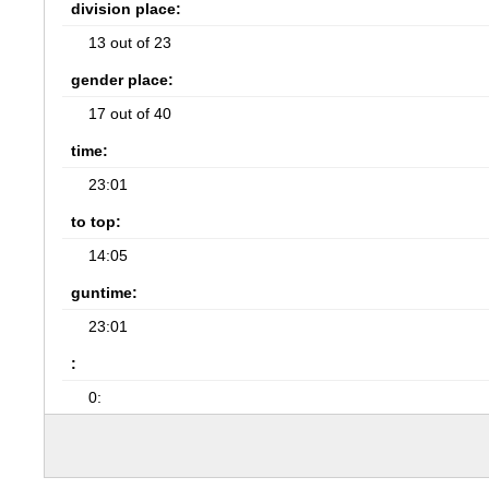
division place:
13 out of 23
gender place:
17 out of 40
time:
23:01
to top:
14:05
guntime:
23:01
:
0: