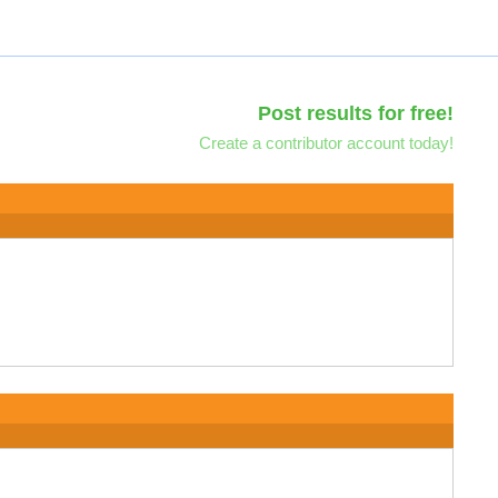
Post results for free!
Create a contributor account today!