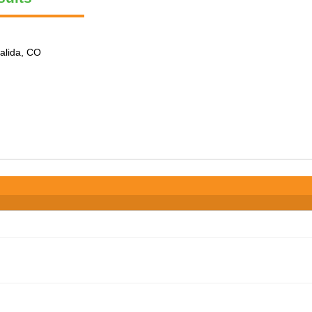
alida, CO