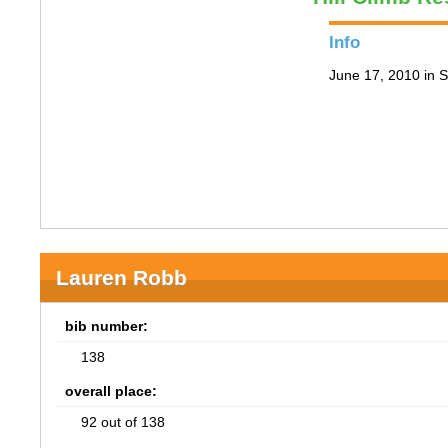
Info
June 17, 2010 in S
Lauren Robb
bib number:
138
overall place:
92 out of 138