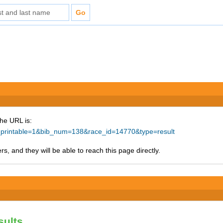
The URL is:
ke_printable=1&bib_num=138&race_id=14770&type=result
s, and they will be able to reach this page directly.
sults