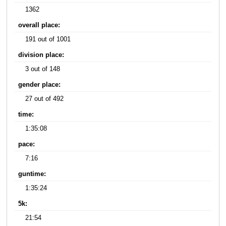
1362
overall place:
191 out of 1001
division place:
3 out of 148
gender place:
27 out of 492
time:
1:35:08
pace:
7:16
guntime:
1:35:24
5k:
21:54