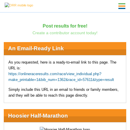
Post results for free!
Create a contributor account today!
An Email-Ready Link
As you requested, here is a ready-to-email link to this page. The
URL is:
https://onlineraceresults.com/race/view_individual.php?
make_printable=1&bib_num=1362&race_id=57611&type=result
Simply include this URL in an email to friends or family members,
and they will be able to reach this page directly.
Hoosier Half-Marathon