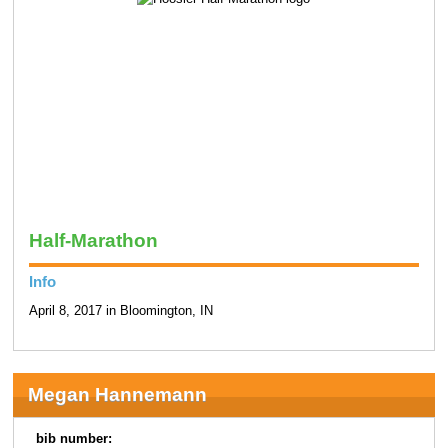
Half-Marathon
Info
April 8, 2017 in Bloomington, IN
Megan Hannemann
bib number: