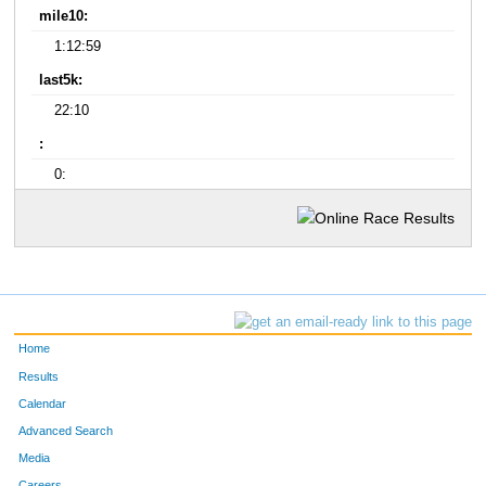
mile10:
1:12:59
last5k:
22:10
:
0:
Home
Results
Calendar
Advanced Search
Media
Careers