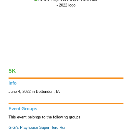
5K
Info
June 4, 2022 in Bettendorf, IA
Event Groups
This event belongs to the following groups:
GiGi's Playhouse Super Hero Run