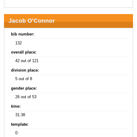
Jacob O'Connor
bib number:
132
overall place:
42 out of 121
division place:
5 out of 8
gender place:
26 out of 53
time:
31:38
template:
0: