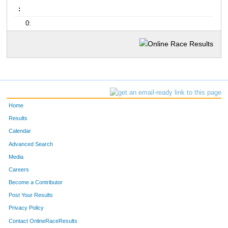
:
0:
Home
Results
Calendar
Advanced Search
Media
Careers
Become a Contributor
Post Your Results
Privacy Policy
Contact OnlineRaceResults