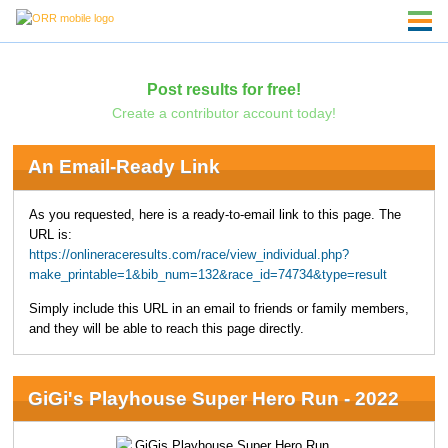
Post results for free!
Create a contributor account today!
An Email-Ready Link
As you requested, here is a ready-to-email link to this page. The
URL is:
https://onlineraceresults.com/race/view_individual.php?
make_printable=1&bib_num=132&race_id=74734&type=result
Simply include this URL in an email to friends or family members,
and they will be able to reach this page directly.
GiGi's Playhouse Super Hero Run - 2022