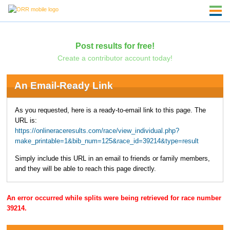
Post results for free!
Create a contributor account today!
An Email-Ready Link
As you requested, here is a ready-to-email link to this page. The
URL is:
https://onlineraceresults.com/race/view_individual.php?
make_printable=1&bib_num=125&race_id=39214&type=result
Simply include this URL in an email to friends or family members,
and they will be able to reach this page directly.
An error occurred while splits were being retrieved for race number
39214.