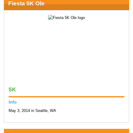
Fiesta 5K Ole
5K
Info
May 3, 2014 in Seattle, WA