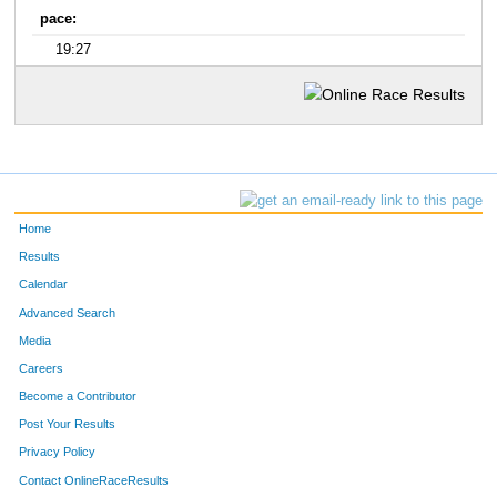
pace:
19:27
Home
Results
Calendar
Advanced Search
Media
Careers
Become a Contributor
Post Your Results
Privacy Policy
Contact OnlineRaceResults