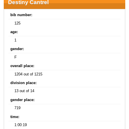
Destiny Cantrel
bib number:
125
age:
1
gender:
F
overall place:
1204 out of 1215
division place:
13 out of 14
gender place:
719
time:
1:00:19