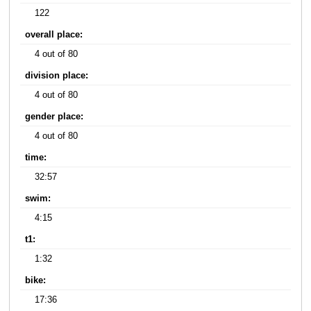
122
overall place:
4 out of 80
division place:
4 out of 80
gender place:
4 out of 80
time:
32:57
swim:
4:15
t1:
1:32
bike:
17:36