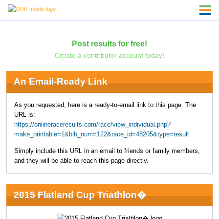
Post results for free!
Create a contributor account today!
An Email-Ready Link
As you requested, here is a ready-to-email link to this page. The
URL is:
https://onlineraceresults.com/race/view_individual.php?
make_printable=1&bib_num=122&race_id=48205&type=result
Simply include this URL in an email to friends or family members,
and they will be able to reach this page directly.
2015 Flatland Cup Triathlon�