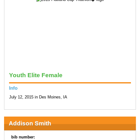
Youth Elite Female
Info
July 12, 2015 in Des Moines, IA
Addison Smith
bib number: