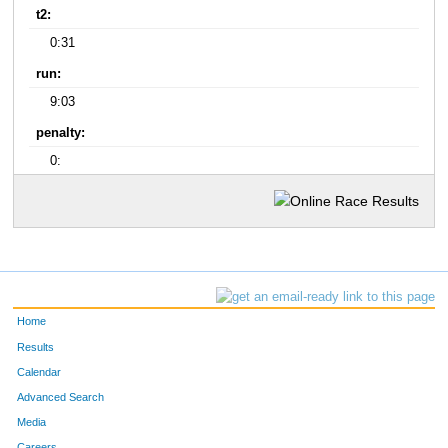
t2:
0:31
run:
9:03
penalty:
0:
Home
Results
Calendar
Advanced Search
Media
Careers