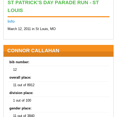
ST PATRICK'S DAY PARADE RUN - ST
LOUIS
Info
March 12, 2011 in St Louis, MO
CONNOR CALLAHAN
bib number:
12
overall place:
11 out of 8912
division place:
1 out of 100
gender place:
11 out of 3840