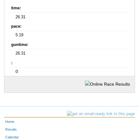
time:
26:31
pace:
5:19
guntime:
26:31
:
0:
Home
Results
Calendar