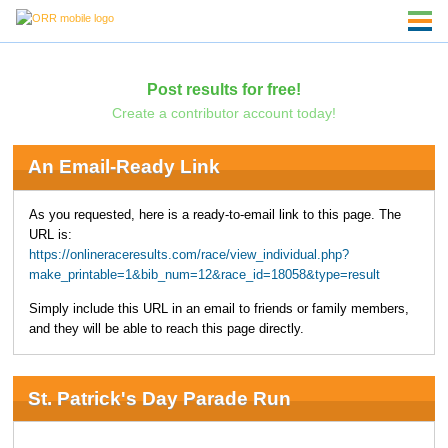
Post results for free!
Create a contributor account today!
An Email-Ready Link
As you requested, here is a ready-to-email link to this page. The
URL is:
https://onlineraceresults.com/race/view_individual.php?
make_printable=1&bib_num=12&race_id=18058&type=result
Simply include this URL in an email to friends or family members,
and they will be able to reach this page directly.
St. Patrick's Day Parade Run