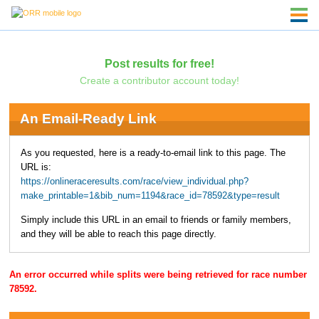
Post results for free!
Create a contributor account today!
An Email-Ready Link
As you requested, here is a ready-to-email link to this page. The
URL is:
https://onlineraceresults.com/race/view_individual.php?
make_printable=1&bib_num=1194&race_id=78592&type=result
Simply include this URL in an email to friends or family members,
and they will be able to reach this page directly.
An error occurred while splits were being retrieved for race number
78592.