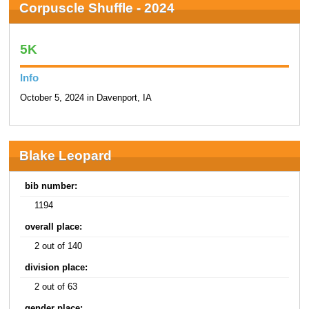
Corpuscle Shuffle - 2024
5K
Info
October 5, 2024 in Davenport, IA
Blake Leopard
bib number:
1194
overall place:
2 out of 140
division place:
2 out of 63
gender place: