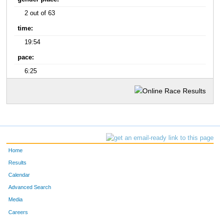
2 out of 63
time:
19:54
pace:
6:25
Home
Results
Calendar
Advanced Search
Media
Careers