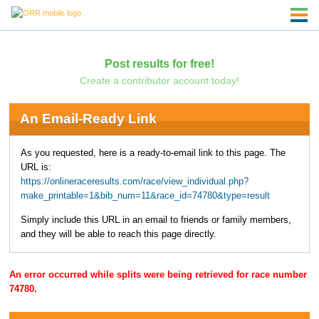
Post results for free!
Create a contributor account today!
An Email-Ready Link
As you requested, here is a ready-to-email link to this page. The
URL is:
https://onlineraceresults.com/race/view_individual.php?
make_printable=1&bib_num=11&race_id=74780&type=result
Simply include this URL in an email to friends or family members,
and they will be able to reach this page directly.
An error occurred while splits were being retrieved for race number
74780.