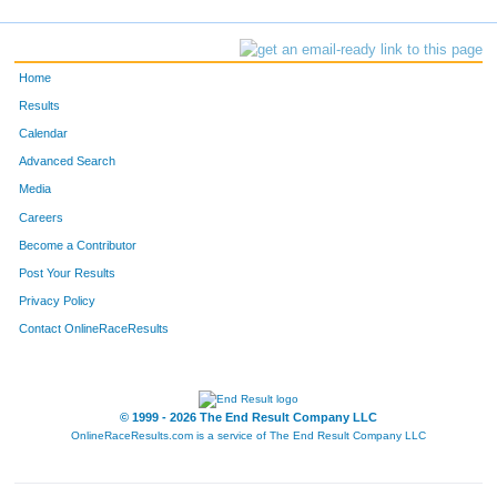
Home
Results
Calendar
Advanced Search
Media
Careers
Become a Contributor
Post Your Results
Privacy Policy
Contact OnlineRaceResults
© 1999 - 2026 The End Result Company LLC
OnlineRaceResults.com is a service of
The End Result Company LLC