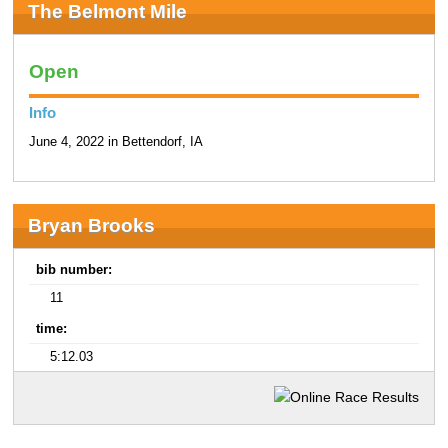
The Belmont Mile
Open
Info
June 4, 2022 in Bettendorf, IA
Bryan Brooks
bib number:
11
time:
5:12.03