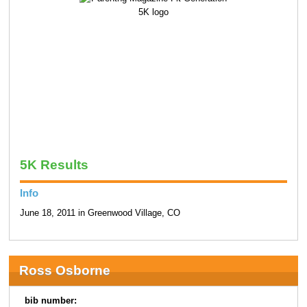
5K Results
Info
June 18, 2011 in Greenwood Village, CO
Ross Osborne
bib number: