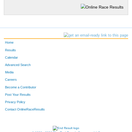
Home
Results
Calendar
Advanced Search
Media
Careers
Become a Contributor
Post Your Results
Privacy Policy
Contact OnlineRaceResults