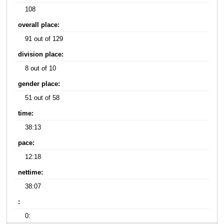
108
overall place:
91 out of 129
division place:
8 out of 10
gender place:
51 out of 58
time:
38:13
pace:
12:18
nettime:
38:07
:
0: