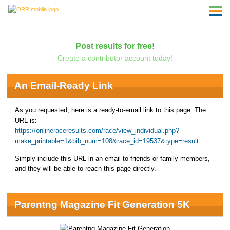
Post results for free!
Create a contributor account today!
An Email-Ready Link
As you requested, here is a ready-to-email link to this page. The
URL is:
https://onlineraceresults.com/race/view_individual.php?
make_printable=1&bib_num=108&race_id=19537&type=result
Simply include this URL in an email to friends or family members,
and they will be able to reach this page directly.
Parentng Magazine Fit Generation 5K