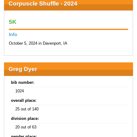
Corpuscle Shuffle - 2024
5K
Info
October 5, 2024 in Davenport, IA
Greg Dyer
bib number:
1024
overall place:
25 out of 140
division place:
20 out of 63
gender place: