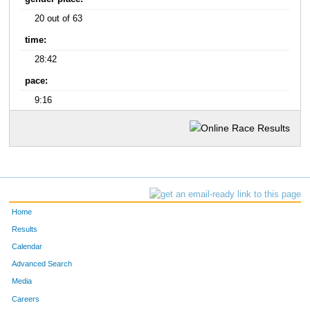
20 out of 63
time:
28:42
pace:
9:16
Home
Results
Calendar
Advanced Search
Media
Careers