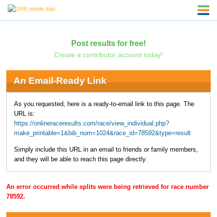
Post results for free!
Create a contributor account today!
An Email-Ready Link
As you requested, here is a ready-to-email link to this page. The
URL is:
https://onlineraceresults.com/race/view_individual.php?
make_printable=1&bib_num=1024&race_id=78592&type=result
Simply include this URL in an email to friends or family members,
and they will be able to reach this page directly.
An error occurred while splits were being retrieved for race number
78592.