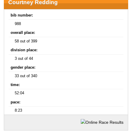
Courtney Redding
bib number:
988
overall place:
58 out of 399
division place:
3 out of 44
gender place:
33 out of 340
time:
52:04
pace:
8:23