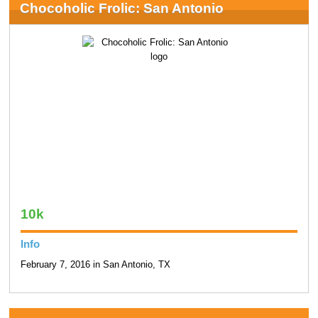
Chocoholic Frolic: San Antonio
10k
Info
February 7, 2016 in San Antonio, TX