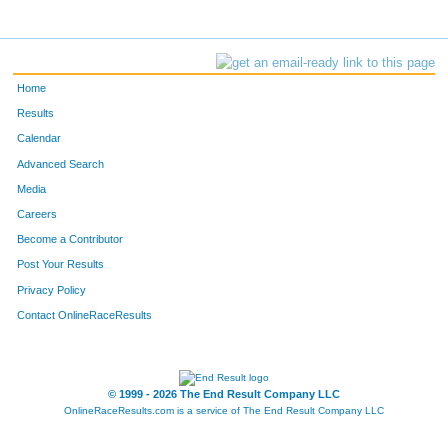
Home
Results
Calendar
Advanced Search
Media
Careers
Become a Contributor
Post Your Results
Privacy Policy
Contact OnlineRaceResults
© 1999 - 2026 The End Result Company LLC
OnlineRaceResults.com is a service of
The End Result Company LLC