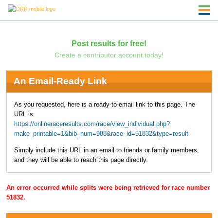
Post results for free!
Create a contributor account today!
An Email-Ready Link
As you requested, here is a ready-to-email link to this page. The
URL is:
https://onlineraceresults.com/race/view_individual.php?
make_printable=1&bib_num=988&race_id=51832&type=result
Simply include this URL in an email to friends or family members,
and they will be able to reach this page directly.
An error occurred while splits were being retrieved for race number
51832.