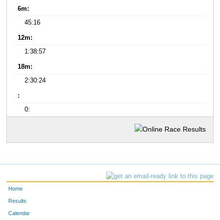
6m:
45:16
12m:
1:38:57
18m:
2:30:24
:
0:
Home
Results
Calendar