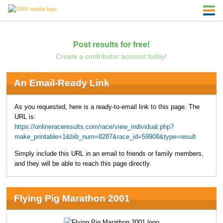
Post results for free!
Create a contributor account today!
An Email-Ready Link
As you requested, here is a ready-to-email link to this page. The
URL is:
https://onlineraceresults.com/race/view_individual.php?
make_printable=1&bib_num=8287&race_id=59908&type=result
Simply include this URL in an email to friends or family members,
and they will be able to reach this page directly.
Flying Pig Marathon 2001