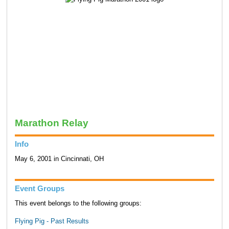
Marathon Relay
Info
May 6, 2001 in Cincinnati, OH
Event Groups
This event belongs to the following groups:
Flying Pig - Past Results