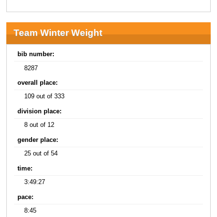
Team Winter Weight
bib number:
8287
overall place:
109 out of 333
division place:
8 out of 12
gender place:
25 out of 54
time:
3:49:27
pace:
8:45