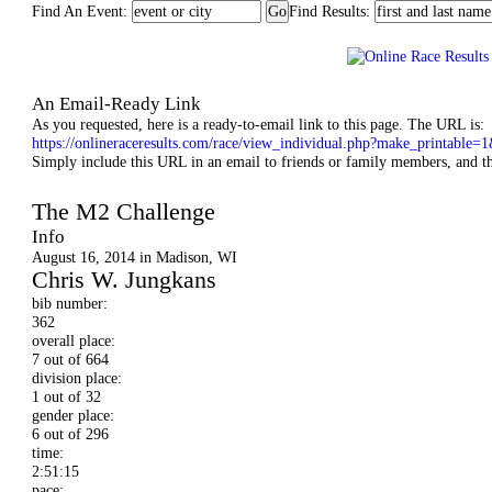
Find An Event:
Find Results:
An Email-Ready Link
As you requested, here is a ready-to-email link to this page. The URL is:
https://onlineraceresults.com/race/view_individual.php?make_printab
Simply include this URL in an email to friends or family members, and they
Madison Mini-Marathon
The M2 Challenge
Info
August 16, 2014 in Madison, WI
Chris W. Jungkans
bib number:
362
overall place:
7 out of 664
division place:
1 out of 32
gender place:
6 out of 296
time:
2:51:15
pace: