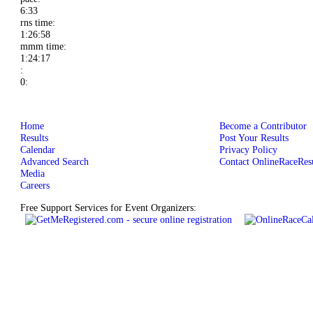
6:33
rns time:
1:26:58
mmm time:
1:24:17
:
0:
Home
Become a Contributor
Results
Post Your Results
Calendar
Privacy Policy
Advanced Search
Contact OnlineRaceResu
Media
Careers
Free Support Services for Event Organizers: