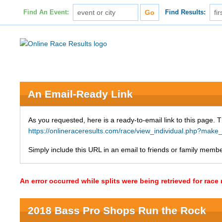
Find An Event:
Find Results:
An Email-Ready Link
As you requested, here is a ready-to-email link to this page. 
https://onlineraceresults.com/race/view_individual.php?ma
Simply include this URL in an email to friends or family member
An error occurred while splits were being retrieved for rac
2018 Bass Pro Shops Run the Rock