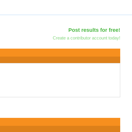
Post results for free!
Create a contributor account today!