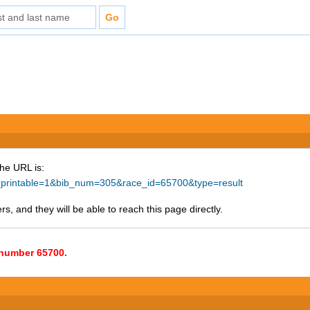
The URL is:
ke_printable=1&bib_num=305&race_id=65700&type=result
s, and they will be able to reach this page directly.
e number 65700.