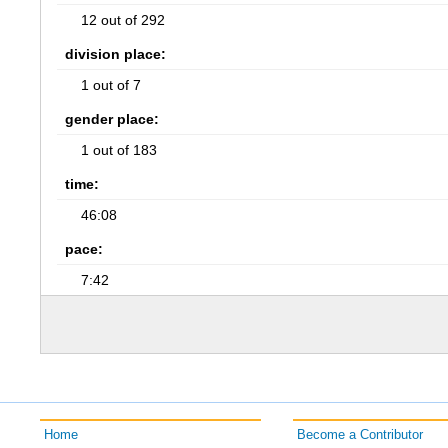
12 out of 292
division place:
1 out of 7
gender place:
1 out of 183
time:
46:08
pace:
7:42
Home
Become a Contributor