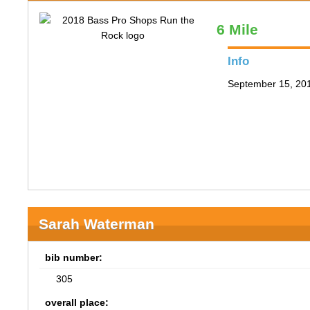
6 Mile
Info
September 15, 201
Sarah Waterman
bib number:
305
overall place: