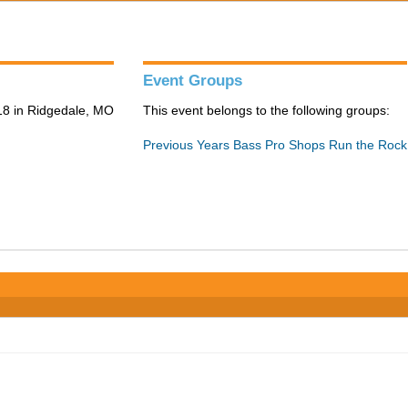
Event Groups
8 in Ridgedale, MO
This event belongs to the following groups:
Previous Years Bass Pro Shops Run the Rock