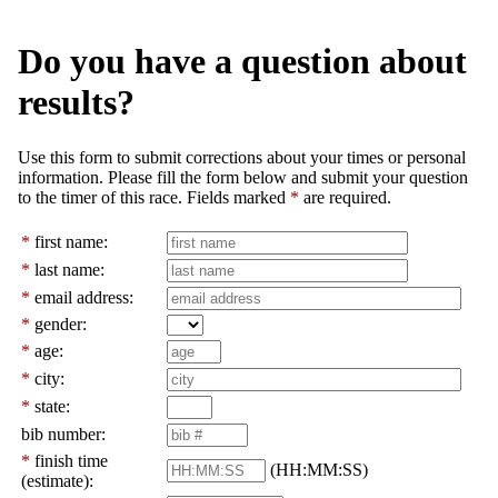
Do you have a question about
results?
Use this form to submit corrections about your times or personal
information. Please fill the form below and submit your question
to the timer of this race. Fields marked
*
are required.
*
first name:
*
last name:
*
email address:
*
gender:
*
age:
*
city:
*
state:
bib number:
*
finish time
(HH:MM:SS)
(estimate):