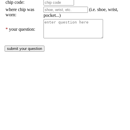
chip code:
where chip was
(i.e. shoe, wrist,
worn:
pocket...)
*
your question: