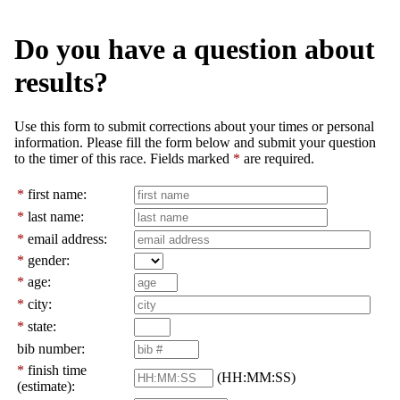
Do you have a question about
results?
Use this form to submit corrections about your times or personal
information. Please fill the form below and submit your question
to the timer of this race. Fields marked
*
are required.
*
first name:
*
last name:
*
email address:
*
gender:
*
age:
*
city:
*
state:
bib number:
*
finish time
(HH:MM:SS)
(estimate):