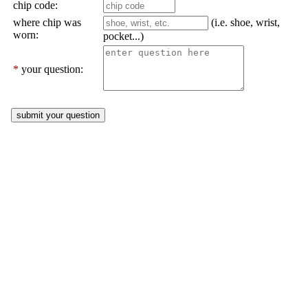
chip code:
where chip was
(i.e. shoe, wrist,
worn:
pocket...)
*
your question: