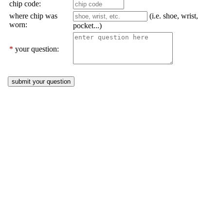
chip code:
where chip was
(i.e. shoe, wrist,
worn:
pocket...)
*
your question: