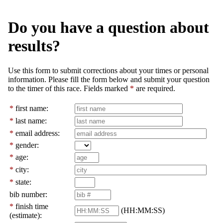
Do you have a question about
results?
Use this form to submit corrections about your times or personal
information. Please fill the form below and submit your question
to the timer of this race. Fields marked
*
are required.
*
first name:
*
last name:
*
email address:
*
gender:
*
age:
*
city:
*
state:
bib number:
*
finish time
(HH:MM:SS)
(estimate):