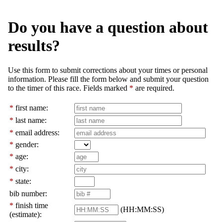
Do you have a question about
results?
Use this form to submit corrections about your times or personal
information. Please fill the form below and submit your question
to the timer of this race. Fields marked
*
are required.
*
first name:
*
last name:
*
email address:
*
gender:
*
age:
*
city:
*
state:
bib number:
*
finish time
(HH:MM:SS)
(estimate):