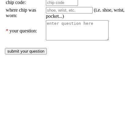
chip code:
where chip was
(i.e. shoe, wrist,
worn:
pocket...)
*
your question: