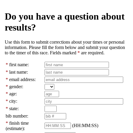
Do you have a question about
results?
Use this form to submit corrections about your times or personal
information. Please fill the form below and submit your question
to the timer of this race. Fields marked
*
are required.
*
first name:
*
last name:
*
email address:
*
gender:
*
age:
*
city:
*
state:
bib number:
*
finish time
(HH:MM:SS)
(estimate):