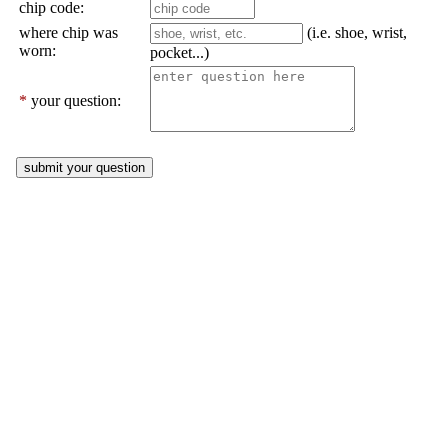
chip code:
where chip was
(i.e. shoe, wrist,
worn:
pocket...)
*
your question: